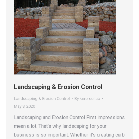
Landscaping & Erosion Control
Landscaping & Erosion Control
By
kero-collab
May 8, 2020
Landscaping and Erosion Control First impressions
mean a lot. That’s why landscaping for your
business is so important. Whether it’s creating curb