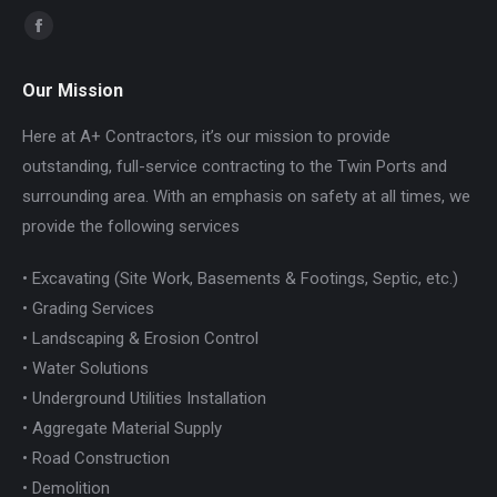
Find us on:
Facebook
page
Our Mission
opens
in
Here at A+ Contractors, it’s our mission to provide
new
outstanding, full-service contracting to the Twin Ports and
window
surrounding area. With an emphasis on safety at all times, we
provide the following services
• Excavating (Site Work, Basements & Footings, Septic, etc.)
• Grading Services
• Landscaping & Erosion Control
• Water Solutions
• Underground Utilities Installation
• Aggregate Material Supply
• Road Construction
• Demolition