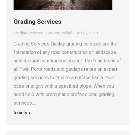
Grading Services
Grading Services
By
kero-collab
May 7, 2020
Grading Services Quality grading services are the
foundation of any road construction or landscape
architectural construction project. The foundation of
all Twin Ports roads and gardens relies on expert
grading services to ensure a surface has a level
base or aligns with a specified slope. When you
need help with prompt and professional grading
services,…
Details