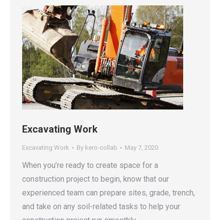
Excavating Work
Excavating Work
By
kero-collab
May 7, 2020
When you’re ready to create space for a
construction project to begin, know that our
experienced team can prepare sites, grade, trench,
and take on any soil-related tasks to help your