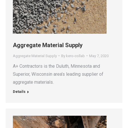
Aggregate Material Supply
Aggregate Material Supply
By
kero-collab
May 7, 2020
A+ Contractors is the Duluth, Minnesota and
Superior, Wisconsin area’s leading supplier of
aggregate materials.
Details