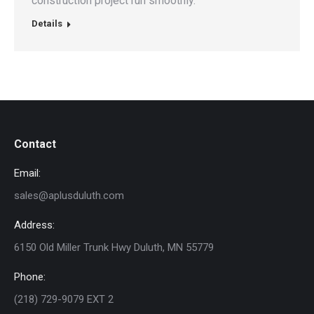
construction project run smoothly.
Details
Contact
Email:
sales@aplusduluth.com
Address:
6150 Old Miller Trunk Hwy Duluth, MN 55779
Phone:
(218) 729-9079 EXT 2