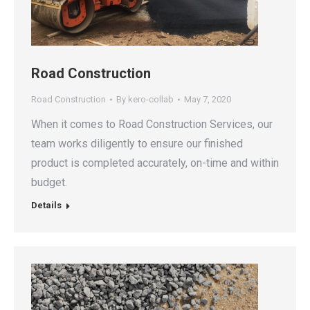
Road Construction
Road Construction
By
kero-collab
May 7, 2020
When it comes to Road Construction Services, our
team works diligently to ensure our finished
product is completed accurately, on-time and within
budget.
Details