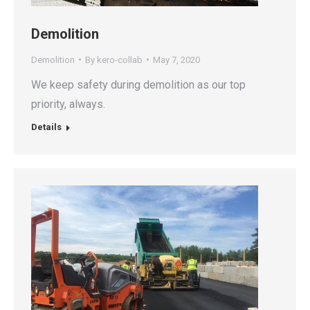
Demolition
Demolition
By
kero-collab
May 7, 2020
We keep safety during demolition as our top
priority, always.
Details