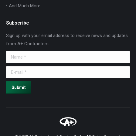
• And Much More
Subscribe
Sign up with your email address to receive news and updates
from A+ Contractors.
Name *
E-mail *
Submit