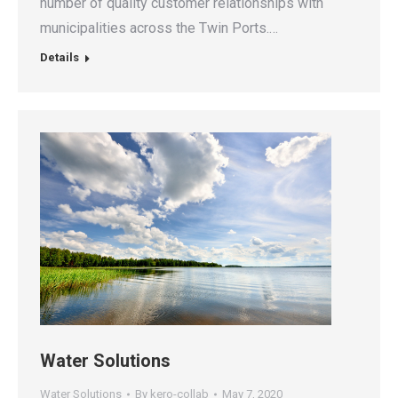
number of quality customer relationships with
municipalities across the Twin Ports.…
Details
Water Solutions
Water Solutions
By
kero-collab
May 7, 2020