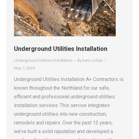
Underground Utilities Installation
Underground Utilities Installation
By
kero-collab
May 7, 2020
Underground Utilities Installation A+ Contractors is
known throughout the Northland for our safe,
efficient and professional underground utilities
installation services. This service integrates
underground utilities into new construction,
remodels and repairs. Over the past 12 years,
we’ve built a solid reputation and developed a