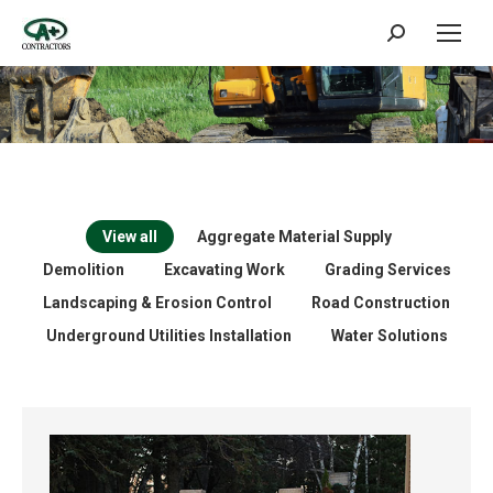
Search:
View all
Aggregate Material Supply
Demolition
Excavating Work
Grading Services
Landscaping & Erosion Control
Road Construction
Underground Utilities Installation
Water Solutions