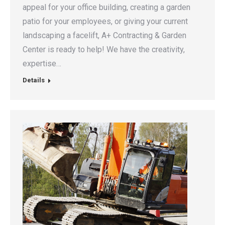
appeal for your office building, creating a garden
patio for your employees, or giving your current
landscaping a facelift, A+ Contracting & Garden
Center is ready to help! We have the creativity,
expertise…
Details