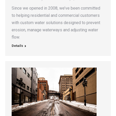
Since we opened in 2008, we’ve been committed
to helping residential and commercial customers
with custom water solutions designed to prevent
erosion, manage waterways and adjusting water
flow.
Details