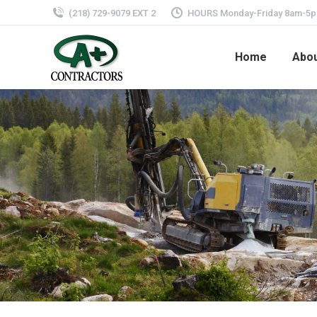
(218) 729-9079 EXT 2
HOURS Monday-Friday 8am-5
Home
Abo