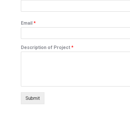
Email
*
Description of Project
*
Submit