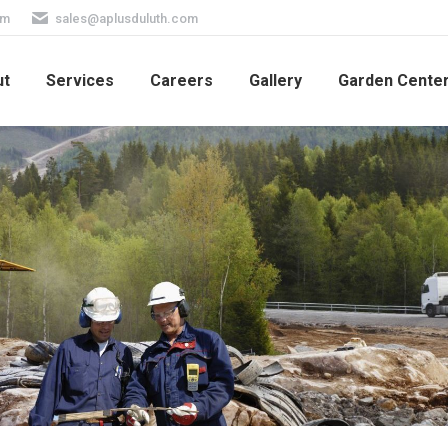
pm
sales@aplusduluth.com
ut
Services
Careers
Gallery
Garden Cente