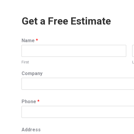
Get a Free Estimate
Name
*
First
Company
Phone
*
Address