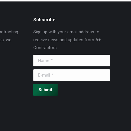
Subscribe
ontracting
Sign up with your email address to
es, we
receive news and updates from A+
Contractors.
Name *
E-mail *
Submit