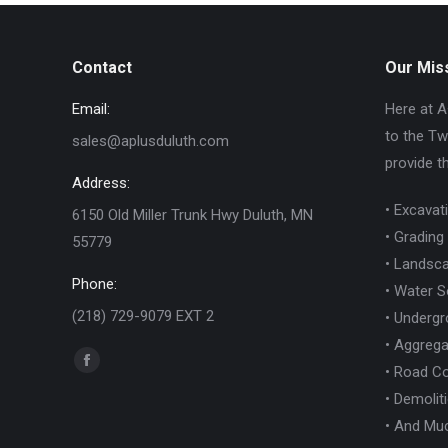
Contact
Our Mis
Email:
Here at A
to the Tw
sales@aplusduluth.com
provide t
Address:
• Excavat
6150 Old Miller Trunk Hwy Duluth, MN
• Grading
55779
• Landsca
Phone:
• Water S
(218) 729-9079 EXT 2
• Undergro
• Aggrega
Find us on:
Facebook
• Road Co
page
• Demolit
opens
• And Mu