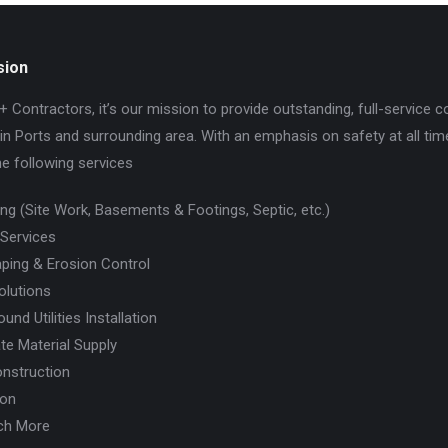
sion
+ Contractors, it’s our mission to provide outstanding, full-service c
in Ports and surrounding area. With an emphasis on safety at all tim
he following services
ing (Site Work, Basements & Footings, Septic, etc.)
 Services
ping & Erosion Control
olutions
und Utilities Installation
te Material Supply
nstruction
ion
ch More