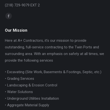
(218) 729-9079 EXT 2
Find us on:
Facebook
page
Our Mission
opens
in
Here at A+ Contractors, it’s our mission to provide
new
outstanding, full-service contracting to the Twin Ports and
window
surrounding area. With an emphasis on safety at all times, we
provide the following services
• Excavating (Site Work, Basements & Footings, Septic, etc.)
• Grading Services
• Landscaping & Erosion Control
• Water Solutions
• Underground Utilities Installation
• Aggregate Material Supply