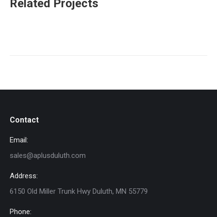
Related Projects
Contact
Email:
sales@aplusduluth.com
Address:
6150 Old Miller Trunk Hwy Duluth, MN 55779
Phone: