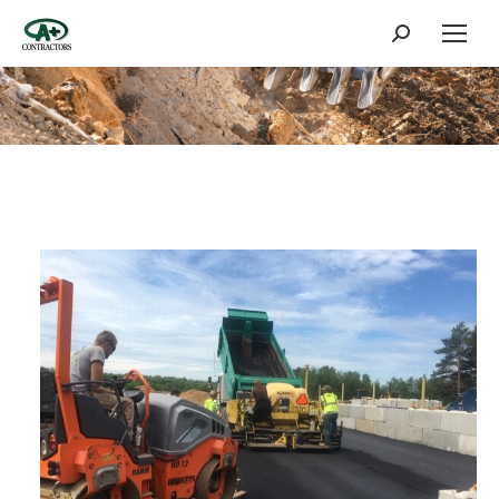
Search: