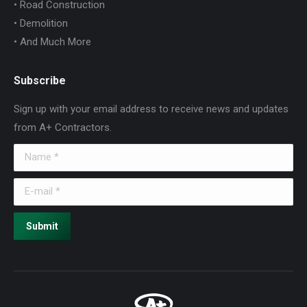
• Road Construction
• Demolition
• And Much More
Subscribe
Sign up with your email address to receive news and updates
from A+ Contractors.
Name *
E-mail *
Submit