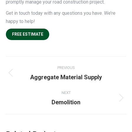
promptly manage your road construction project.
Get in touch today with any questions you have. We’re
happy to help!
FREE ESTIMATE
Project
PREVIOUS
navigation
Previous
Aggregate Material Supply
project:
NEXT
Next
Demolition
project: