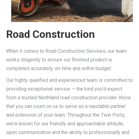
Road Construction
When it comes to Road Construction Services, our team
works diligently to ensure our finished product is
completed accurately, on-time and within budget.
Our highly-qualified and experienced team is committed to
providing exceptional service — the kind you’d expect
from a trusted Northland road construction provider. Know
that you can count on us to serve as a reputable partner
and extension of your team. Throughout the Twin Ports,
we’re known for our friendly and approachable attitude,
open communication and the ability to professionally and