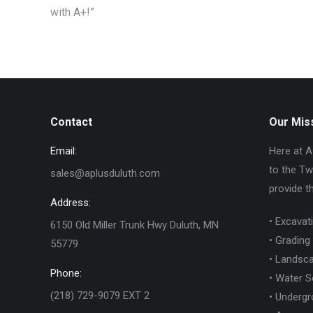
with A+!”
Contact
Our Mis
Email:
Here at A
to the Tw
sales@aplusduluth.com
provide t
Address:
• Excavat
6150 Old Miller Trunk Hwy Duluth, MN
• Grading
55779
• Landsca
Phone:
• Water S
(218) 729-9079 EXT 2
• Undergro