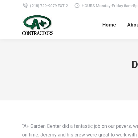
(218) 729-9079 EXT 2
HOURS Monday-Friday 8am-5
Home
Abo
D
“A+ Garden Center did a fantastic job on our pavers, w
on time. Jeremy and his crew were great to work with 