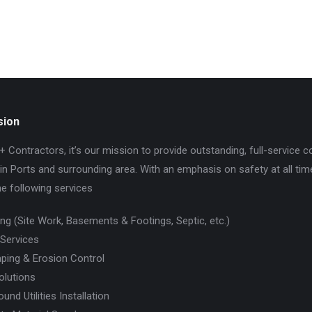
sion
+ Contractors, it’s our mission to provide outstanding, full-service c
in Ports and surrounding area. With an emphasis on safety at all tim
he following services
ing (Site Work, Basements & Footings, Septic, etc.)
 Services
ping & Erosion Control
olutions
und Utilities Installation