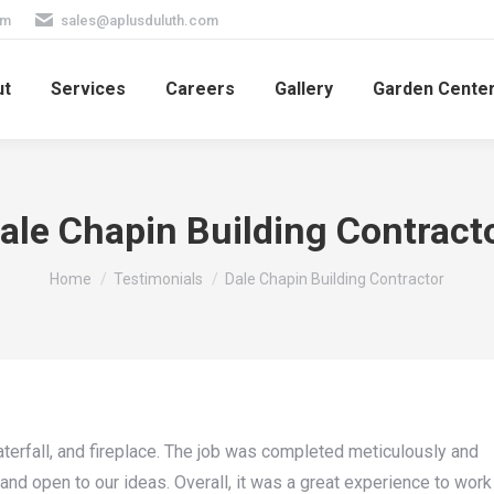
pm
sales@aplusduluth.com
ut
Services
Careers
Gallery
Garden Cente
ale Chapin Building Contract
You are here:
Home
Testimonials
Dale Chapin Building Contractor
aterfall, and fireplace. The job was completed meticulously and
and open to our ideas. Overall, it was a great experience to work