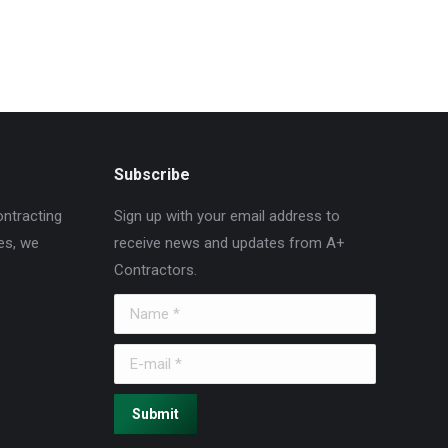
Subscribe
ontracting
Sign up with your email address to
es, we
receive news and updates from A+
Contractors.
Name *
E-mail *
Submit