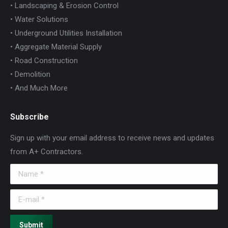
• Landscaping & Erosion Control
• Water Solutions
• Underground Utilities Installation
• Aggregate Material Supply
• Road Construction
• Demolition
• And Much More
Subscribe
Sign up with your email address to receive news and updates
from A+ Contractors.
Name *
E-mail *
Submit