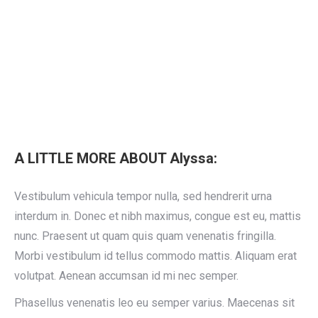
A LITTLE MORE ABOUT Alyssa:
Vestibulum vehicula tempor nulla, sed hendrerit urna
interdum in. Donec et nibh maximus, congue est eu, mattis
nunc. Praesent ut quam quis quam venenatis fringilla.
Morbi vestibulum id tellus commodo mattis. Aliquam erat
volutpat. Aenean accumsan id mi nec semper.
Phasellus venenatis leo eu semper varius. Maecenas sit