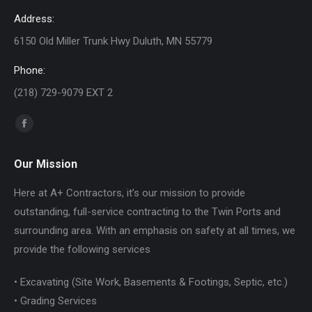
Address:
6150 Old Miller Trunk Hwy Duluth, MN 55779
Phone:
(218) 729-9079 EXT 2
Find us on:
Facebook
page
Our Mission
opens
in
Here at A+ Contractors, it’s our mission to provide
new
outstanding, full-service contracting to the Twin Ports and
window
surrounding area. With an emphasis on safety at all times, we
provide the following services
• Excavating (Site Work, Basements & Footings, Septic, etc.)
• Grading Services