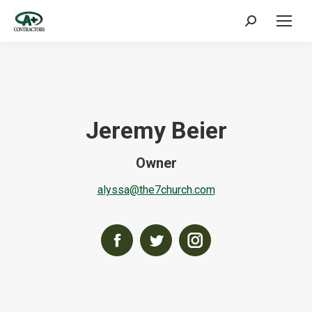
Search:
Jeremy Beier
Owner
alyssa@the7church.com
Facebook
Twitter
Instagram