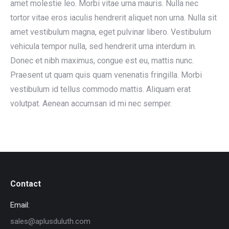
amet molestie leo. Morbi vitae urna mauris. Nulla nec
tortor vitae eros iaculis hendrerit aliquet non urna. Nulla sit
amet vestibulum magna, eget pulvinar libero. Vestibulum
vehicula tempor nulla, sed hendrerit urna interdum in.
Donec et nibh maximus, congue est eu, mattis nunc.
Praesent ut quam quis quam venenatis fringilla. Morbi
vestibulum id tellus commodo mattis. Aliquam erat
volutpat. Aenean accumsan id mi nec semper.
Contact
Email:
sales@aplusduluth.com